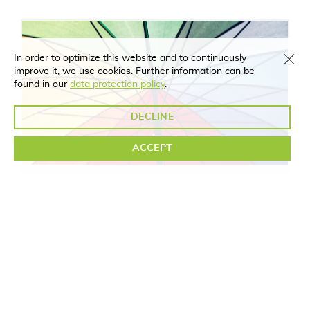
In order to optimize this website and to continuously
improve it, we use cookies. Further information can be
found in our
data protection policy
.
DECLINE
ACCEPT
Parents
MORE