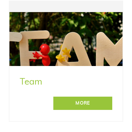
Team
MORE