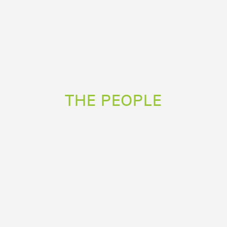
THE PEOPLE