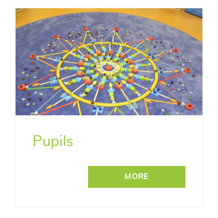
Pupils
MORE