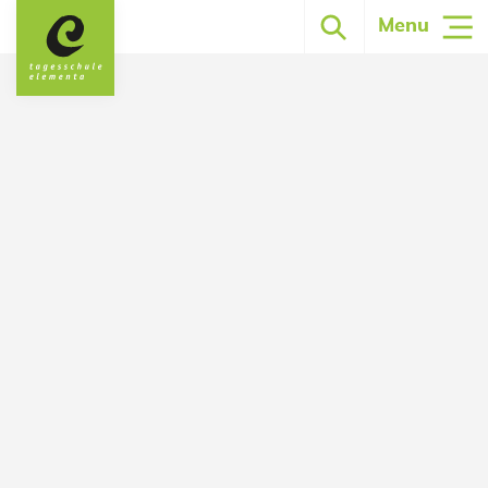
Menu
Strengthen strengths. Learn to learn.